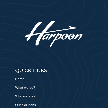
QUICK LINKS
Home
What we do?
Who we are?
Our Solutions