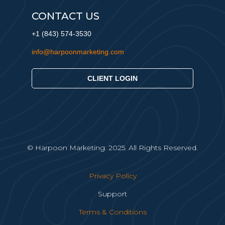
CONTACT US
+1 (843) 574-3530
info@harpoonmarketing.com
CLIENT LOGIN
© Harpoon Marketing. 2025. All Rights Reserved.
Privacy Policy
Support
Terms & Conditions