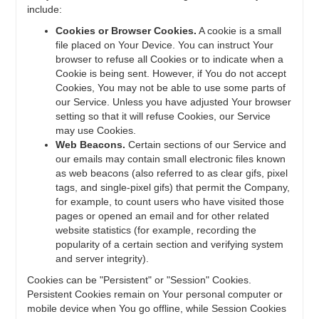
include:
Cookies or Browser Cookies.
A cookie is a small
file placed on Your Device. You can instruct Your
browser to refuse all Cookies or to indicate when a
Cookie is being sent. However, if You do not accept
Cookies, You may not be able to use some parts of
our Service. Unless you have adjusted Your browser
setting so that it will refuse Cookies, our Service
may use Cookies.
Web Beacons.
Certain sections of our Service and
our emails may contain small electronic files known
as web beacons (also referred to as clear gifs, pixel
tags, and single-pixel gifs) that permit the Company,
for example, to count users who have visited those
pages or opened an email and for other related
website statistics (for example, recording the
popularity of a certain section and verifying system
and server integrity).
Cookies can be "Persistent" or "Session" Cookies.
Persistent Cookies remain on Your personal computer or
mobile device when You go offline, while Session Cookies