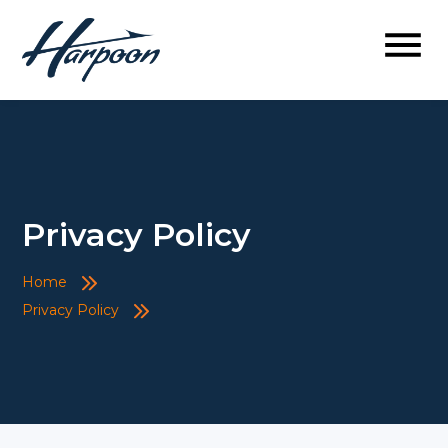
Privacy Policy
Home
Privacy Policy