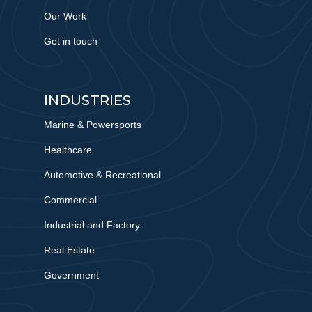
Our Work
Get in touch
INDUSTRIES
Marine & Powersports
Healthcare
Automotive & Recreational
Commercial
Industrial and Factory
Real Estate
Government