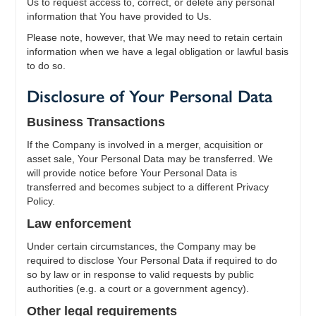
Us to request access to, correct, or delete any personal
information that You have provided to Us.
Please note, however, that We may need to retain certain
information when we have a legal obligation or lawful basis
to do so.
Disclosure of Your Personal Data
Business Transactions
If the Company is involved in a merger, acquisition or
asset sale, Your Personal Data may be transferred. We
will provide notice before Your Personal Data is
transferred and becomes subject to a different Privacy
Policy.
Law enforcement
Under certain circumstances, the Company may be
required to disclose Your Personal Data if required to do
so by law or in response to valid requests by public
authorities (e.g. a court or a government agency).
Other legal requirements