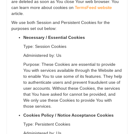
are deleted as soon as You close Your web browser. You
can learn more about cookies on
TermsFeed website
article.
We use both Session and Persistent Cookies for the
purposes set out below:
Necessary / Essential Cookies
Type: Session Cookies
Administered by: Us
Purpose: These Cookies are essential to provide
You with services available through the Website and
to enable You to use some of its features. They help
to authenticate users and prevent fraudulent use of
user accounts. Without these Cookies, the services
that You have asked for cannot be provided, and
We only use these Cookies to provide You with
those services.
Cookies Policy / Notice Acceptance Cookies
Type: Persistent Cookies
Administered by: Us