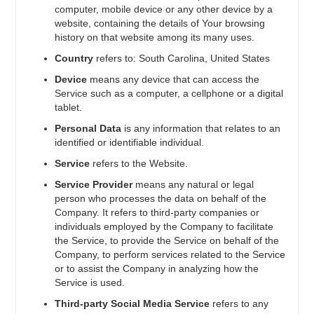
computer, mobile device or any other device by a
website, containing the details of Your browsing
history on that website among its many uses.
Country
refers to: South Carolina, United States
Device
means any device that can access the
Service such as a computer, a cellphone or a digital
tablet.
Personal Data
is any information that relates to an
identified or identifiable individual.
Service
refers to the Website.
Service Provider
means any natural or legal
person who processes the data on behalf of the
Company. It refers to third-party companies or
individuals employed by the Company to facilitate
the Service, to provide the Service on behalf of the
Company, to perform services related to the Service
or to assist the Company in analyzing how the
Service is used.
Third-party Social Media Service
refers to any