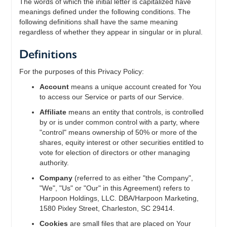
The words of which the initial letter is capitalized have
meanings defined under the following conditions. The
following definitions shall have the same meaning
regardless of whether they appear in singular or in plural.
Definitions
For the purposes of this Privacy Policy:
Account
means a unique account created for You
to access our Service or parts of our Service.
Affiliate
means an entity that controls, is controlled
by or is under common control with a party, where
"control" means ownership of 50% or more of the
shares, equity interest or other securities entitled to
vote for election of directors or other managing
authority.
Company
(referred to as either "the Company",
"We", "Us" or "Our" in this Agreement) refers to
Harpoon Holdings, LLC. DBA/Harpoon Marketing,
1580 Pixley Street, Charleston, SC 29414.
Cookies
are small files that are placed on Your