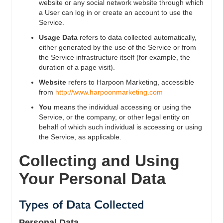
website or any social network website through which
a User can log in or create an account to use the
Service.
Usage Data
refers to data collected automatically,
either generated by the use of the Service or from
the Service infrastructure itself (for example, the
duration of a page visit).
Website
refers to Harpoon Marketing, accessible
from
http://www.harpoonmarketing.com
You
means the individual accessing or using the
Service, or the company, or other legal entity on
behalf of which such individual is accessing or using
the Service, as applicable.
Collecting and Using
Your Personal Data
Types of Data Collected
Personal Data