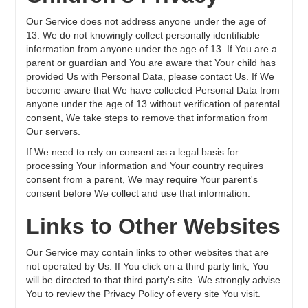
Our Service does not address anyone under the age of
13. We do not knowingly collect personally identifiable
information from anyone under the age of 13. If You are a
parent or guardian and You are aware that Your child has
provided Us with Personal Data, please contact Us. If We
become aware that We have collected Personal Data from
anyone under the age of 13 without verification of parental
consent, We take steps to remove that information from
Our servers.
If We need to rely on consent as a legal basis for
processing Your information and Your country requires
consent from a parent, We may require Your parent's
consent before We collect and use that information.
Links to Other Websites
Our Service may contain links to other websites that are
not operated by Us. If You click on a third party link, You
will be directed to that third party's site. We strongly advise
You to review the Privacy Policy of every site You visit.