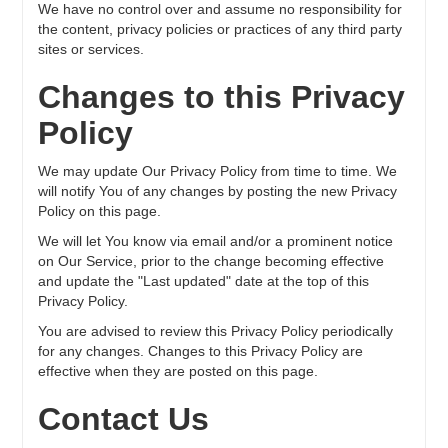
We have no control over and assume no responsibility for
the content, privacy policies or practices of any third party
sites or services.
Changes to this Privacy
Policy
We may update Our Privacy Policy from time to time. We
will notify You of any changes by posting the new Privacy
Policy on this page.
We will let You know via email and/or a prominent notice
on Our Service, prior to the change becoming effective
and update the "Last updated" date at the top of this
Privacy Policy.
You are advised to review this Privacy Policy periodically
for any changes. Changes to this Privacy Policy are
effective when they are posted on this page.
Contact Us