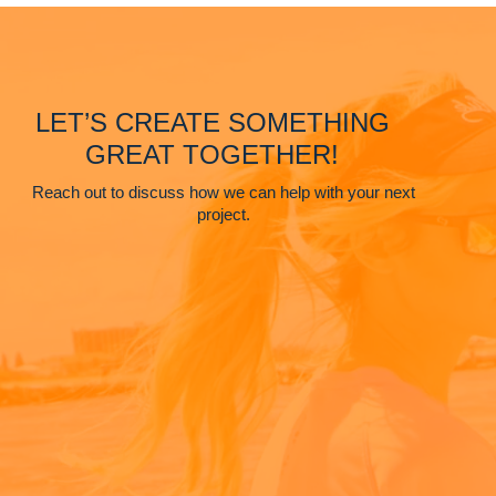
LET’S CREATE SOMETHING
GREAT TOGETHER!
Reach out to discuss how we can help with your next
project.