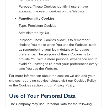
Purpose: These Cookies identify if users have
accepted the use of cookies on the Website.
Functionality Cookies
Type: Persistent Cookies
Administered by: Us
Purpose: These Cookies allow us to remember
choices You make when You use the Website, such
as remembering your login details or language
preference. The purpose of these Cookies is to
provide You with a more personal experience and to
avoid You having to re-enter your preferences every
time You use the Website.
For more information about the cookies we use and your
choices regarding cookies, please visit our Cookies Policy
or the Cookies section of our Privacy Policy.
Use of Your Personal Data
The Company may use Personal Data for the following