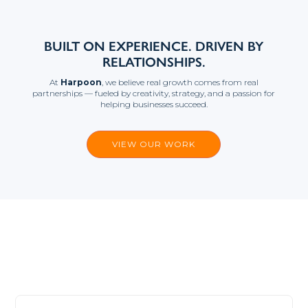
BUILT ON EXPERIENCE. DRIVEN BY
RELATIONSHIPS.
At
Harpoon
, we believe real growth comes from real
partnerships — fueled by creativity, strategy, and a passion for
helping businesses succeed.
VIEW OUR WORK