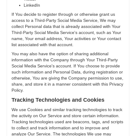
LinkedIn
If You decide to register through or otherwise grant us
access to a Third-Party Social Media Service, We may
collect Personal data that is already associated with Your
Third-Party Social Media Service's account, such as Your
name, Your email address, Your activities or Your contact
list associated with that account.
You may also have the option of sharing additional
information with the Company through Your Third-Party
Social Media Service's account. If You choose to provide
such information and Personal Data, during registration or
otherwise, You are giving the Company permission to use,
share, and store it in a manner consistent with this Privacy
Policy.
Tracking Technologies and Cookies
We use Cookies and similar tracking technologies to track
the activity on Our Service and store certain information.
Tracking technologies used are beacons, tags, and scripts
to collect and track information and to improve and
analyze Our Service. The technologies We use may