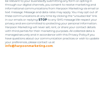
be relevant to your business.By submitting any form or opting in
through our digital channels, you consent to receive marketing and
informational communications from Harpoon Marketing via email or
text message. Message and data rates may apply. You may opt out of
these communications at any time by clicking the “unsubscribe” link
in our emails or replying
STOP
to any SMS message.We respect your
privacy and are committed to protecting your personal information.
Harpoon Marketing will never sell, rent, or share your contact details
with third parties for their marketing purposes. All collected data is
managed securely and in accordance with this Privacy Policy.If you
have questions about our communication practices or wish to update
your preferences, please contact us at
info@harpoonmarketing.com
.