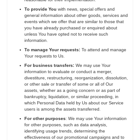
To provide You
with news, special offers and
general information about other goods, services and
events which we offer that are similar to those that
you have already purchased or enquired about
unless You have opted not to receive such
information.
To manage Your requests:
To attend and manage
Your requests to Us.
For business transfers:
We may use Your
information to evaluate or conduct a merger,
divestiture, restructuring, reorganization, dissolution,
or other sale or transfer of some or all of Our
assets, whether as a going concern or as part of
bankruptcy, liquidation, or similar proceeding, in
which Personal Data held by Us about our Service
users is among the assets transferred.
For other purposes
: We may use Your information
for other purposes, such as data analysis,
identifying usage trends, determining the
effectiveness of our promotional campaigns and to