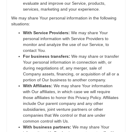
evaluate and improve our Service, products,
services, marketing and your experience.
We may share Your personal information in the following
situations:
With Service Providers:
We may share Your
personal information with Service Providers to
monitor and analyze the use of our Service, to
contact You.
For business transfers:
We may share or transfer
Your personal information in connection with, or
during negotiations of, any merger, sale of
Company assets, financing, or acquisition of all or a
portion of Our business to another company.
With Affiliates:
We may share Your information
with Our affiliates, in which case we will require
those affiliates to honor this Privacy Policy. Affiliates
include Our parent company and any other
subsidiaries, joint venture partners or other
companies that We control or that are under
common control with Us.
With business partners:
We may share Your