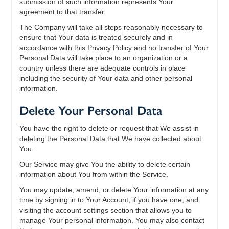
submission of such information represents Your
agreement to that transfer.
The Company will take all steps reasonably necessary to
ensure that Your data is treated securely and in
accordance with this Privacy Policy and no transfer of Your
Personal Data will take place to an organization or a
country unless there are adequate controls in place
including the security of Your data and other personal
information.
Delete Your Personal Data
You have the right to delete or request that We assist in
deleting the Personal Data that We have collected about
You.
Our Service may give You the ability to delete certain
information about You from within the Service.
You may update, amend, or delete Your information at any
time by signing in to Your Account, if you have one, and
visiting the account settings section that allows you to
manage Your personal information. You may also contact