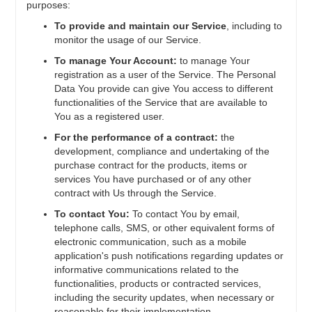
purposes:
To provide and maintain our Service
, including to
monitor the usage of our Service.
To manage Your Account:
to manage Your
registration as a user of the Service. The Personal
Data You provide can give You access to different
functionalities of the Service that are available to
You as a registered user.
For the performance of a contract:
the
development, compliance and undertaking of the
purchase contract for the products, items or
services You have purchased or of any other
contract with Us through the Service.
To contact You:
To contact You by email,
telephone calls, SMS, or other equivalent forms of
electronic communication, such as a mobile
application's push notifications regarding updates or
informative communications related to the
functionalities, products or contracted services,
including the security updates, when necessary or
reasonable for their implementation.