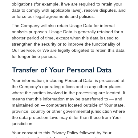
obligations (for example, if we are required to retain your
data to comply with applicable laws), resolve disputes, and
enforce our legal agreements and policies.
The Company will also retain Usage Data for internal
analysis purposes. Usage Data is generally retained for a
shorter period of time, except when this data is used to
strengthen the security or to improve the functionality of
Our Service, or We are legally obligated to retain this data
for longer time periods.
Transfer of Your Personal Data
Your information, including Personal Data, is processed at
the Company's operating offices and in any other places
where the parties involved in the processing are located. It
means that this information may be transferred to — and
maintained on — computers located outside of Your state,
province, country or other governmental jurisdiction where
the data protection laws may differ than those from Your
jurisdiction.
Your consent to this Privacy Policy followed by Your