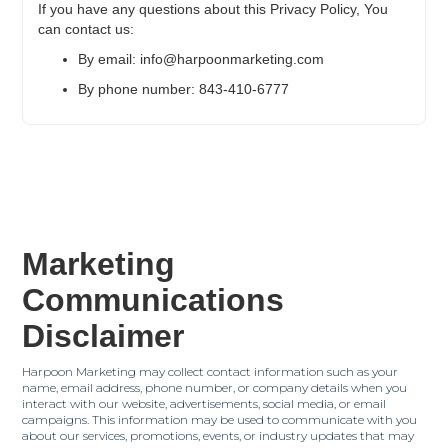
If you have any questions about this Privacy Policy, You
can contact us:
By email: info@harpoonmarketing.com
By phone number: 843-410-6777
Marketing
Communications
Disclaimer
Harpoon Marketing may collect contact information such as your
name, email address, phone number, or company details when you
interact with our website, advertisements, social media, or email
campaigns. This information may be used to communicate with you
about our services, promotions, events, or industry updates that may