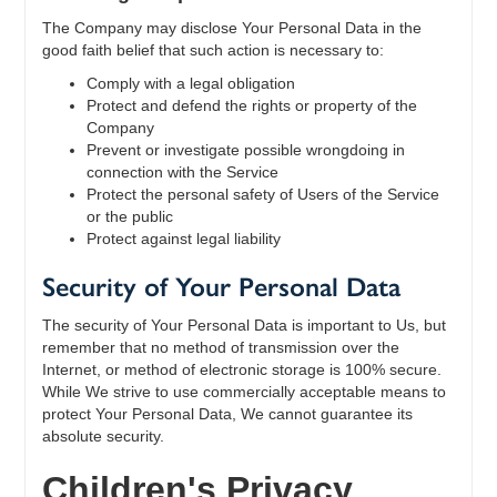
The Company may disclose Your Personal Data in the
good faith belief that such action is necessary to:
Comply with a legal obligation
Protect and defend the rights or property of the
Company
Prevent or investigate possible wrongdoing in
connection with the Service
Protect the personal safety of Users of the Service
or the public
Protect against legal liability
Security of Your Personal Data
The security of Your Personal Data is important to Us, but
remember that no method of transmission over the
Internet, or method of electronic storage is 100% secure.
While We strive to use commercially acceptable means to
protect Your Personal Data, We cannot guarantee its
absolute security.
Children's Privacy