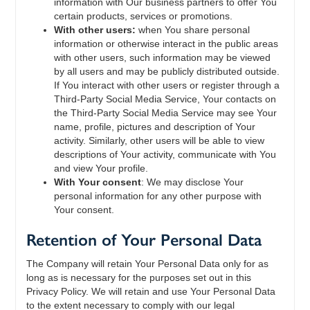
information with Our business partners to offer You
certain products, services or promotions.
With other users:
when You share personal
information or otherwise interact in the public areas
with other users, such information may be viewed
by all users and may be publicly distributed outside.
If You interact with other users or register through a
Third-Party Social Media Service, Your contacts on
the Third-Party Social Media Service may see Your
name, profile, pictures and description of Your
activity. Similarly, other users will be able to view
descriptions of Your activity, communicate with You
and view Your profile.
With Your consent
: We may disclose Your
personal information for any other purpose with
Your consent.
Retention of Your Personal Data
The Company will retain Your Personal Data only for as
long as is necessary for the purposes set out in this
Privacy Policy. We will retain and use Your Personal Data
to the extent necessary to comply with our legal