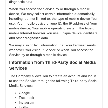
diagnostic data.
When You access the Service by or through a mobile
device, We may collect certain information automatically,
including, but not limited to, the type of mobile device You
use, Your mobile device unique ID, the IP address of Your
mobile device, Your mobile operating system, the type of
mobile Internet browser You use, unique device identifiers
and other diagnostic data.
We may also collect information that Your browser sends
whenever You visit our Service or when You access the
Service by or through a mobile device.
Information from Third-Party Social Media
Services
The Company allows You to create an account and log in
to use the Service through the following Third-party Social
Media Services:
Google
Facebook
Instagram
Twitter