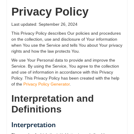
Privacy Policy
Last updated: September 26, 2024
This Privacy Policy describes Our policies and procedures
on the collection, use and disclosure of Your information
when You use the Service and tells You about Your privacy
rights and how the law protects You.
We use Your Personal data to provide and improve the
Service. By using the Service, You agree to the collection
and use of information in accordance with this Privacy
Policy. This Privacy Policy has been created with the help
of the
Privacy Policy Generator
.
Interpretation and
Definitions
Interpretation