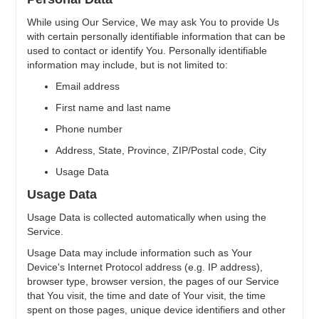
While using Our Service, We may ask You to provide Us
with certain personally identifiable information that can be
used to contact or identify You. Personally identifiable
information may include, but is not limited to:
Email address
First name and last name
Phone number
Address, State, Province, ZIP/Postal code, City
Usage Data
Usage Data
Usage Data is collected automatically when using the
Service.
Usage Data may include information such as Your
Device's Internet Protocol address (e.g. IP address),
browser type, browser version, the pages of our Service
that You visit, the time and date of Your visit, the time
spent on those pages, unique device identifiers and other