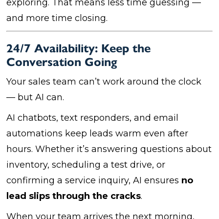
exploring. That means less time guessing —
and more time closing.
24/7 Availability: Keep the
Conversation Going
Your sales team can’t work around the clock
— but AI can.
AI chatbots, text responders, and email
automations keep leads warm even after
hours. Whether it’s answering questions about
inventory, scheduling a test drive, or
confirming a service inquiry, AI ensures
no
lead slips through the cracks
.
When your team arrives the next morning,