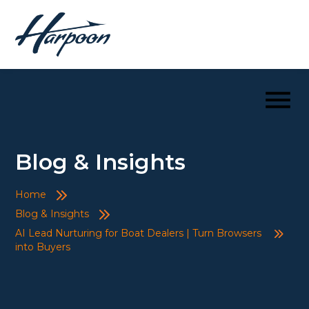
Blog & Insights
Home
Blog & Insights
AI Lead Nurturing for Boat Dealers | Turn Browsers
into Buyers