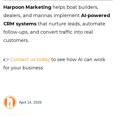
Harpoon Marketing
helps boat builders,
dealers, and marinas implement
AI-powered
CRM systems
that nurture leads, automate
follow-ups, and convert traffic into real
customers.
👉
Contact us today
to see how AI can work
for your business.
April 14, 2026