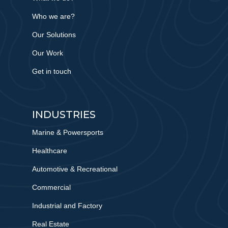
Who we are?
Our Solutions
Our Work
Get in touch
INDUSTRIES
Marine & Powersports
Healthcare
Automotive & Recreational
Commercial
Industrial and Factory
Real Estate