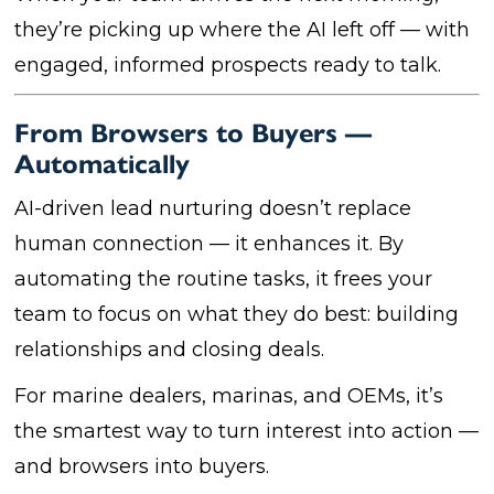
they’re picking up where the AI left off — with
engaged, informed prospects ready to talk.
From Browsers to Buyers —
Automatically
AI-driven lead nurturing doesn’t replace
human connection — it enhances it. By
automating the routine tasks, it frees your
team to focus on what they do best: building
relationships and closing deals.
For marine dealers, marinas, and OEMs, it’s
the smartest way to turn interest into action —
and browsers into buyers.