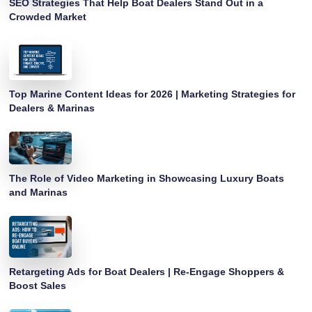
SEO Strategies That Help Boat Dealers Stand Out in a
Crowded Market
Top Marine Content Ideas for 2026 | Marketing Strategies for
Dealers & Marinas
The Role of Video Marketing in Showcasing Luxury Boats
and Marinas
Retargeting Ads for Boat Dealers | Re-Engage Shoppers &
Boost Sales