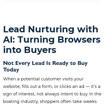
Lead Nurturing with
AI: Turning Browsers
into Buyers
Not Every Lead Is Ready to Buy
Today
When a potential customer visits your
website, fills out a form, or clicks an ad — it’s a
sign of interest, not always intent to buy. In the
boating industry, shoppers often take weeks