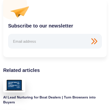
Subscribe to our newsletter
Related articles
AI Lead Nurturing for Boat Dealers | Turn Browsers into
Buyers