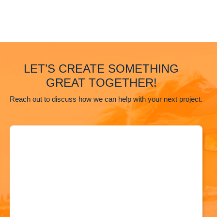
LET’S CREATE SOMETHING
GREAT TOGETHER!
Reach out to discuss how we can help with your next project.