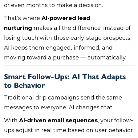
or even months to make a decision.
That’s where
AI-powered lead
nurturing
makes all the difference. Instead of
losing touch with those early-stage prospects,
AI keeps them engaged, informed, and
moving toward a purchase — automatically.
Smart Follow-Ups: AI That Adapts
to Behavior
Traditional drip campaigns send the same
messages to everyone. AI changes that.
With
AI-driven email sequences
, your follow-
ups adjust in real time based on user behavior