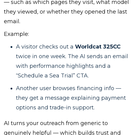
— such as which pages they visit, what model
they viewed, or whether they opened the last
email.
Example:
A visitor checks out a
Worldcat 325CC
twice in one week. The AI sends an email
with performance highlights and a
“Schedule a Sea Trial” CTA.
Another user browses financing info —
they get a message explaining payment
options and trade-in support.
AI turns your outreach from generic to
genuinely helpful — which builds trust and