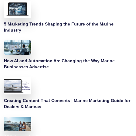
5 Marketing Trends Shaping the Future of the Marine
Industry
How AI and Automation Are Changing the Way Marine
Businesses Advertise
Creating Content That Converts | Marine Marketing Guide for
Dealers & Marinas