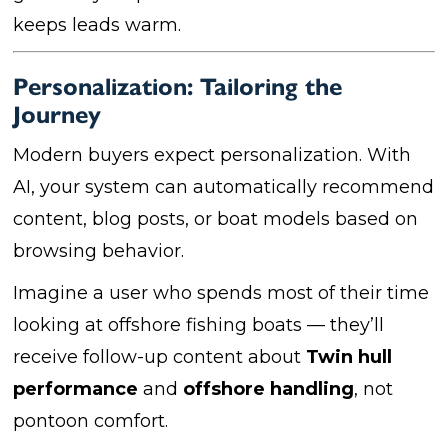
keeps leads warm.
Personalization: Tailoring the
Journey
Modern buyers expect personalization. With
AI, your system can automatically recommend
content, blog posts, or boat models based on
browsing behavior.
Imagine a user who spends most of their time
looking at offshore fishing boats — they’ll
receive follow-up content about
Twin hull
performance
and
offshore handling
, not
pontoon comfort.