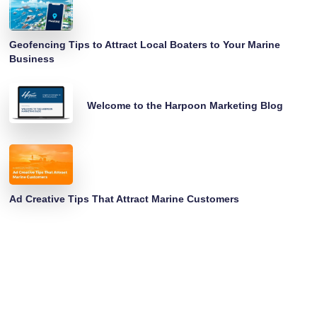
Geofencing Tips to Attract Local Boaters to Your Marine
Business
Welcome to the Harpoon Marketing Blog
Ad Creative Tips That Attract Marine Customers