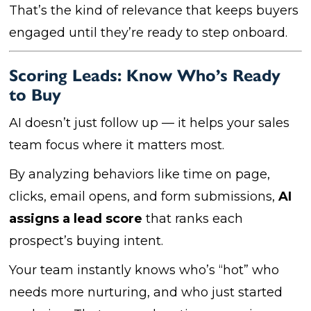
That’s the kind of relevance that keeps buyers
engaged until they’re ready to step onboard.
Scoring Leads: Know Who’s Ready
to Buy
AI doesn’t just follow up — it helps your sales
team focus where it matters most.
By analyzing behaviors like time on page,
clicks, email opens, and form submissions,
AI
assigns a lead score
that ranks each
prospect’s buying intent.
Your team instantly knows who’s “hot” who
needs more nurturing, and who just started