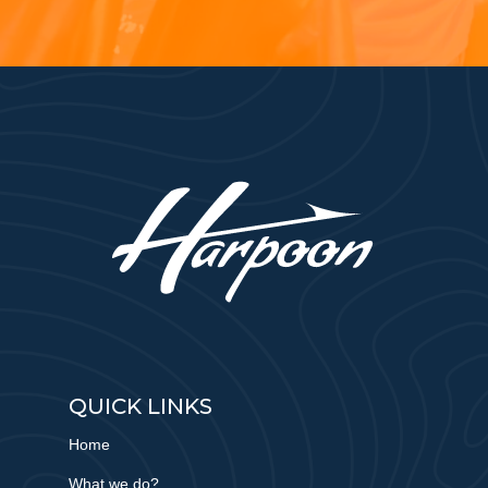
QUICK LINKS
Home
What we do?