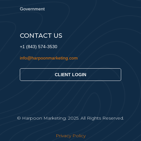
Government
CONTACT US
+1 (843) 574-3530
info@harpoonmarketing.com
CLIENT LOGIN
© Harpoon Marketing. 2025. All Rights Reserved.
Privacy Policy