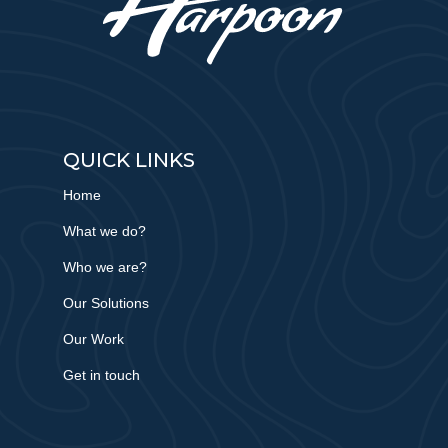
QUICK LINKS
Home
What we do?
Who we are?
Our Solutions
Our Work
Get in touch