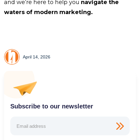
and we’re here to help you
navigate the
waters of modern marketing.
April 14, 2026
Subscribe to our newsletter