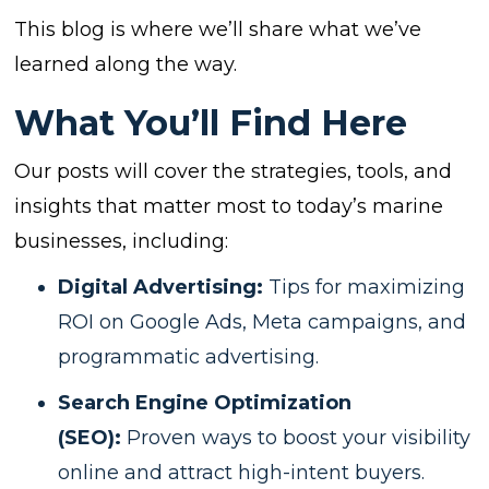
This blog is where we’ll share what we’ve
learned along the way.
What You’ll Find Here
Our posts will cover the strategies, tools, and
insights that matter most to today’s marine
businesses, including:
Digital Advertising:
Tips for maximizing
ROI on Google Ads, Meta campaigns, and
programmatic advertising.
Search Engine Optimization
(SEO):
Proven ways to boost your visibility
online and attract high-intent buyers.