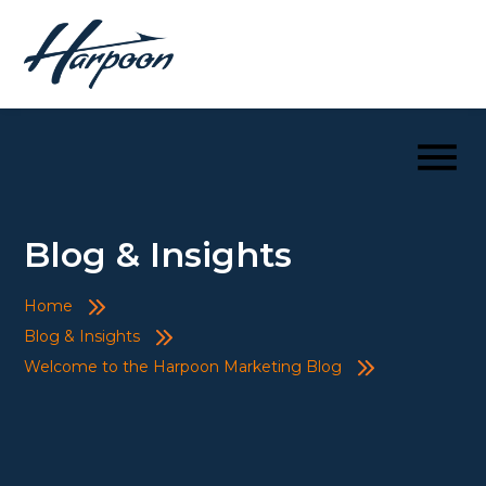
Blog & Insights
Home
Blog & Insights
Welcome to the Harpoon Marketing Blog