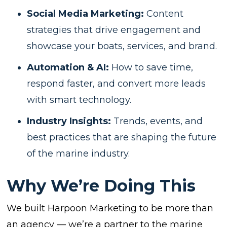
Social Media Marketing:
Content
strategies that drive engagement and
showcase your boats, services, and brand.
Automation & AI:
How to save time,
respond faster, and convert more leads
with smart technology.
Industry Insights:
Trends, events, and
best practices that are shaping the future
of the marine industry.
Why We’re Doing This
We built Harpoon Marketing to be more than
an agency — we’re a partner to the marine