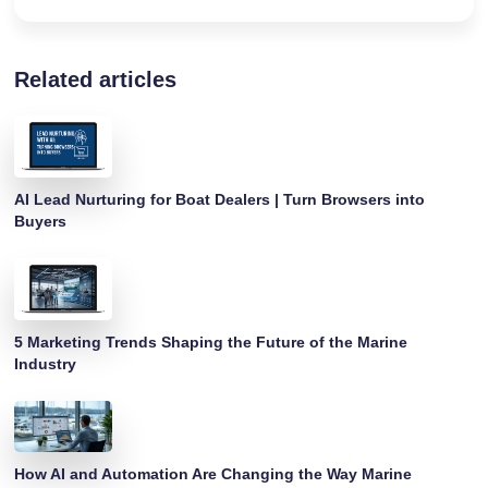
Related articles
AI Lead Nurturing for Boat Dealers | Turn Browsers into
Buyers
5 Marketing Trends Shaping the Future of the Marine
Industry
How AI and Automation Are Changing the Way Marine