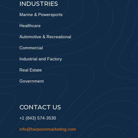
INDUSTRIES
Marine & Powersports
Healthcare
Automotive & Recreational
Commercial
Industrial and Factory
Real Estate
Government
CONTACT US
+1 (843) 574-3530
info@harpoonmarketing.com