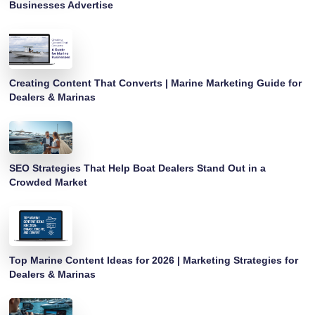
Businesses Advertise
Creating Content That Converts | Marine Marketing Guide for
Dealers & Marinas
SEO Strategies That Help Boat Dealers Stand Out in a
Crowded Market
Top Marine Content Ideas for 2026 | Marketing Strategies for
Dealers & Marinas