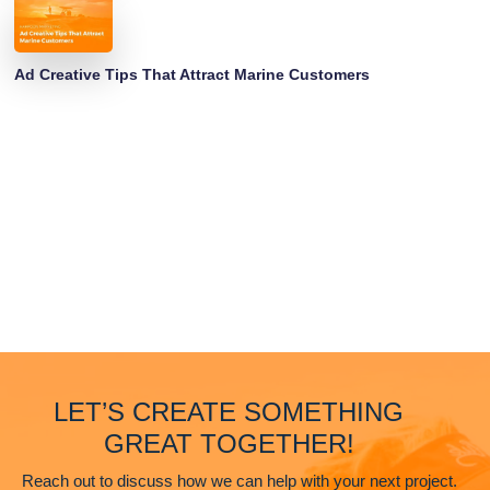
Ad Creative Tips That Attract Marine Customers
LET’S CREATE SOMETHING
GREAT TOGETHER!
Reach out to discuss how we can help with your next project.