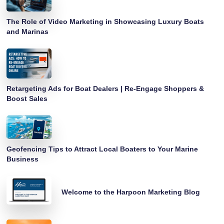
The Role of Video Marketing in Showcasing Luxury Boats
and Marinas
Retargeting Ads for Boat Dealers | Re-Engage Shoppers &
Boost Sales
Geofencing Tips to Attract Local Boaters to Your Marine
Business
Welcome to the Harpoon Marketing Blog