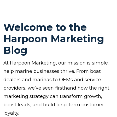
Welcome to the
Harpoon Marketing
Blog
At Harpoon Marketing, our mission is simple:
help marine businesses thrive. From boat
dealers and marinas to OEMs and service
providers, we’ve seen firsthand how the right
marketing strategy can transform growth,
boost leads, and build long-term customer
loyalty.