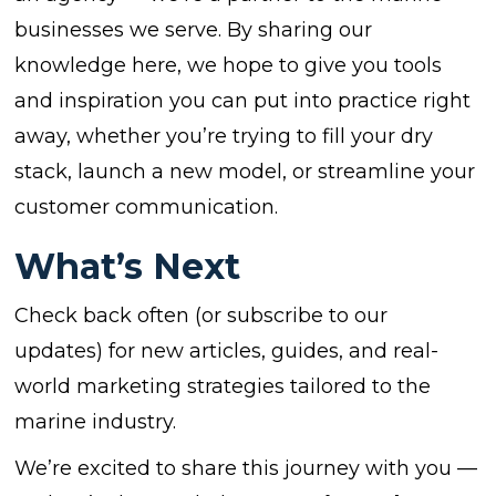
businesses we serve. By sharing our
knowledge here, we hope to give you tools
and inspiration you can put into practice right
away, whether you’re trying to fill your dry
stack, launch a new model, or streamline your
customer communication.
What’s Next
Check back often (or subscribe to our
updates) for new articles, guides, and real-
world marketing strategies tailored to the
marine industry.
We’re excited to share this journey with you —